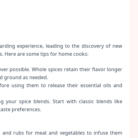
arding experience, leading to the discovery of new
s. Here are some tips for home cooks:
r possible. Whole spices retain their flavor longer
nd ground as needed.
ore using them to release their essential oils and
 your spice blends. Start with classic blends like
taste preferences.
 and rubs for meat and vegetables to infuse them