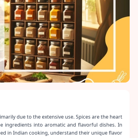
rimarily due to the extensive use. Spices are the heart
 ingredients into aromatic and flavorful dishes. In
used in Indian cooking, understand their unique flavor