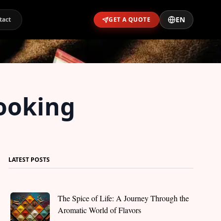
EN
tact
GET A QUOTE
Cooking
LATEST POSTS
The Spice of Life: A Journey Through the
Aromatic World of Flavors