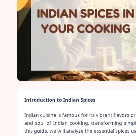
Introduction to Indian Spices
Indian cuisine is famous for its vibrant flavors p
and soul of Indian cooking, transforming simple
this guide, we will analyze the essential spices 