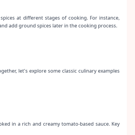
spices at different stages of cooking. For instance,
 and add ground spices later in the cooking process.
ether, let's explore some classic culinary examples
ooked in a rich and creamy tomato-based sauce. Key