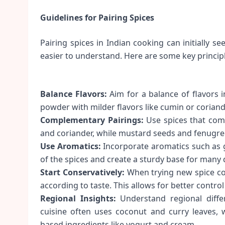
Guidelines for Pairing Spices
Pairing spices in Indian cooking can initially 
easier to understand. Here are some key principl
Balance Flavors:
Aim for a balance of flavors in
powder with milder flavors like cumin or coriand
Complementary Pairings:
Use spices that comp
and coriander, while mustard seeds and fenugree
Use Aromatics:
Incorporate aromatics such as g
of the spices and create a sturdy base for many 
Start Conservatively:
When trying new spice com
according to taste. This allows for better control 
Regional Insights:
Understand regional diffe
cuisine often uses coconut and curry leaves, 
based ingredients like yogurt and cream.