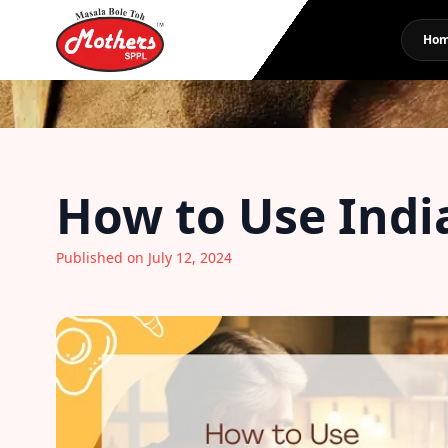
Ho
How to Use Indi
Published on July 12, 2024