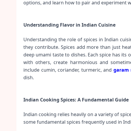
options, and learn how to pair and experiment w
Understanding Flavor in Indian Cuisine
Understanding the role of spices in Indian cuisi
they contribute. Spices add more than just heat
deep umami taste to dishes. Each spice has its
with others, create harmonious and sometimes
include cumin, coriander, turmeric, and
garam 
dish.
Indian Cooking Spices: A Fundamental Guide
Indian cooking relies heavily on a variety of spic
some fundamental spices frequently used in Indi