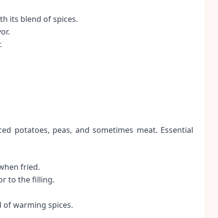
 its blend of spices.
or.
.
iced potatoes, peas, and sometimes meat. Essential
when fried.
 to the filling.
d of warming spices.