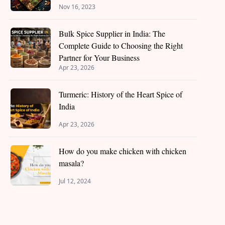
Nov 16, 2023
Bulk Spice Supplier in India: The
Complete Guide to Choosing the Right
Partner for Your Business
Apr 23, 2026
Turmeric: History of the Heart Spice of
India
Apr 23, 2026
How do you make chicken with chicken
masala?
Jul 12, 2024