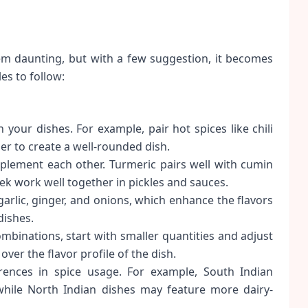
seem daunting, but with a few suggestion, it becomes
es to follow:
 your dishes. For example, pair hot spices like chili
er to create a well-rounded dish.
lement each other. Turmeric pairs well with cumin
k work well together in pickles and sauces.
arlic, ginger, and onions, which enhance the flavors
dishes.
binations, start with smaller quantities and adjust
over the flavor profile of the dish.
rences in spice usage. For example, South Indian
while North Indian dishes may feature more dairy-