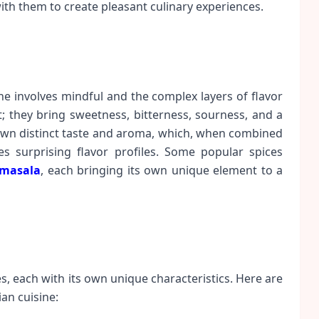
ith them to create pleasant culinary experiences.
ne involves mindful and the complex layers of flavor
; they bring sweetness, bitterness, sourness, and a
 own distinct taste and aroma, which, when combined
 surprising flavor profiles. Some popular spices
masala
, each bringing its own unique element to a
es, each with its own unique characteristics. Here are
an cuisine: