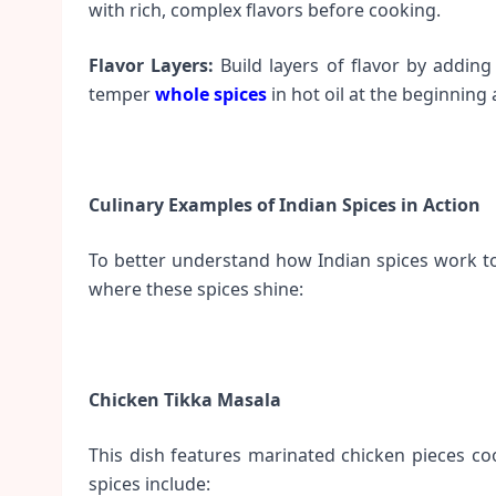
with rich, complex flavors before cooking.
Flavor Layers:
Build layers of flavor by adding 
temper
whole spices
in hot oil at the beginning
Culinary Examples of Indian Spices in Action
To better understand how Indian spices work tog
where these spices shine:
Chicken Tikka Masala
This dish features marinated chicken pieces c
spices include: