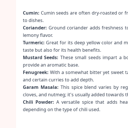
Cumin:
Cumin seeds are often dry-roasted or fr
to dishes.
Coriander:
Ground coriander adds freshness to 
lemony flavor.
Turmeric:
Great for its deep yellow color and mild
taste but also for its health benefits.
Mustard Seeds:
These small seeds impart a bo
provide an aromatic base.
Fenugreek:
With a somewhat bitter yet sweet t
and certain curries to add depth.
Garam Masala:
This spice blend varies by re
cloves, and nutmeg; it's usually added towards t
Chili Powder:
A versatile spice that adds heat
depending on the type of chili used.