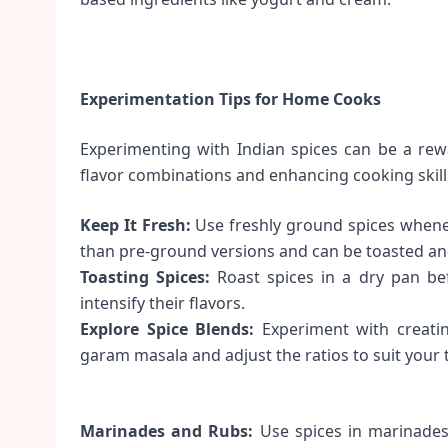
Experimentation Tips for Home Cooks
Experimenting with Indian spices can be a rew
flavor combinations and enhancing cooking skill
Keep It Fresh:
Use freshly ground spices wheneve
than pre-ground versions and can be toasted a
Toasting Spices:
Roast spices in a dry pan bef
intensify their flavors.
Explore Spice Blends:
Experiment with creating
garam masala and adjust the ratios to suit your 
Marinades and Rubs:
Use spices in marinades