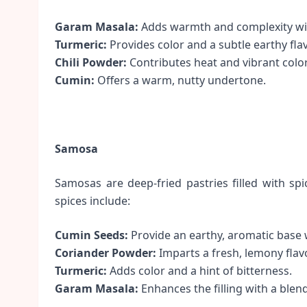
Garam Masala:
Adds warmth and complexity with
Turmeric:
Provides color and a subtle earthy flav
Chili Powder:
Contributes heat and vibrant color
Cumin:
Offers a warm, nutty undertone.
Samosa
Samosas are deep-fried pastries filled with sp
spices include:
Cumin Seeds:
Provide an earthy, aromatic base 
Coriander Powder:
Imparts a fresh, lemony flavor
Turmeric:
Adds color and a hint of bitterness.
Garam Masala:
Enhances the filling with a blen