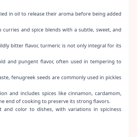
ied in oil to release their aroma before being added
curries and spice blends with a subtle, sweet, and
ly bitter flavor, turmeric is not only integral for its
ld and pungent flavor, often used in tempering to
aste, fenugreek seeds are commonly used in pickles
gion and includes spices like cinnamon, cardamom,
he end of cooking to preserve its strong flavors.
 and color to dishes, with variations in spiciness