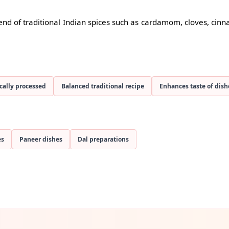
nd of traditional Indian spices such as cardamom, cloves, cin
cally processed
Balanced traditional recipe
Enhances taste of dish
es
Paneer dishes
Dal preparations