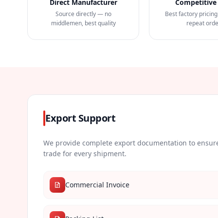
Direct Manufacturer
Competitive 
Source directly — no
Best factory pricing
middlemen, best quality
repeat ord
Export Support
We provide complete export documentation to ensure
trade for every shipment.
Commercial Invoice