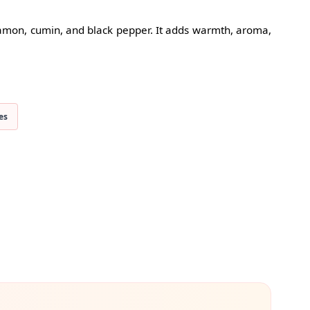
namon, cumin, and black pepper. It adds warmth, aroma,
es