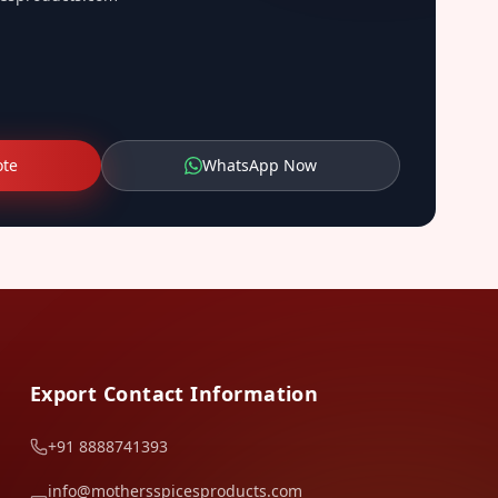
ote
WhatsApp Now
Export Contact Information
+91 8888741393
info@mothersspicesproducts.com