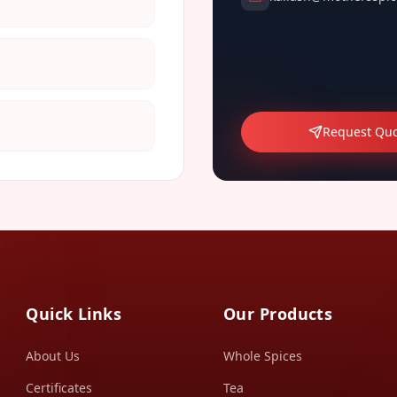
Request Qu
Quick Links
Our Products
About Us
Whole Spices
Certificates
Tea