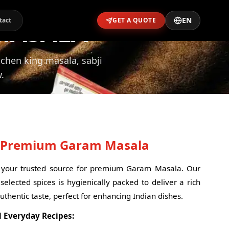
EN
MASALA
tact
GET A QUOTE
itchen king masala, sabji
.
- Premium Garam Masala
your trusted source for premium Garam Masala. Our
selected spices is hygienically packed to deliver a rich
uthentic taste, perfect for enhancing Indian dishes.
d Everyday Recipes: