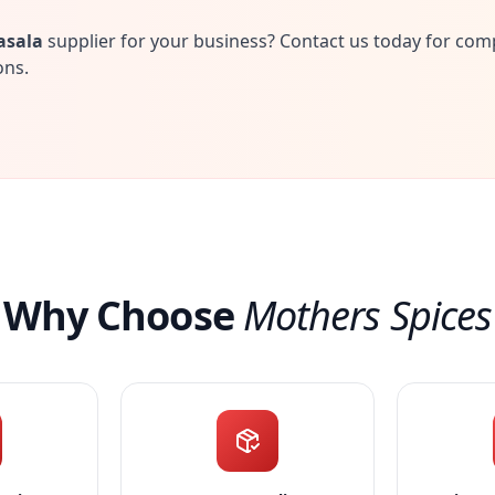
asala
supplier for your business? Contact us today for com
ons.
Why Choose
Mothers Spices