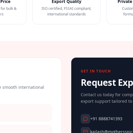
Price
Export Quality
Private
 for bulk &
ISO certified, FSSAI compliant,
Custo
ers
international standards
formu
GET IN TOUCH
Request Ex
 smooth international
Contact us today for comp
export support tailored t
+91 8888741393
kailash@mothersspic