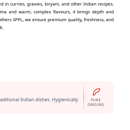
in curries, gravies, biryani, and other Indian recipes.
oma and warm, complex flavours, it brings depth and
Mothers SPPL, we ensure premium quality, freshness, and
k.
ditional Indian dishes. Hygienically
PURE
ORIGINS