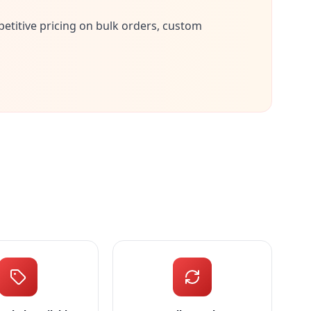
petitive pricing on bulk orders, custom