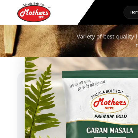
MOTHE
Ho
Variety of best quality 