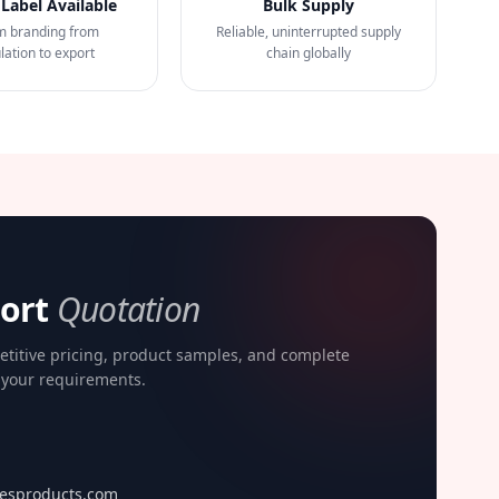
 Label Available
Bulk Supply
m branding from
Reliable, uninterrupted supply
lation to export
chain globally
port
Quotation
etitive pricing, product samples, and complete
o your requirements.
esproducts.com