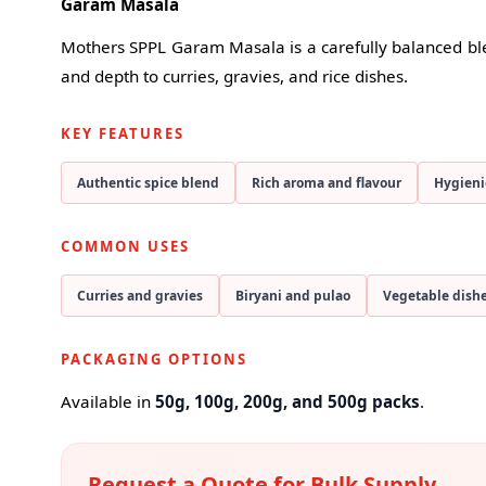
Garam Masala
Mothers SPPL Garam Masala is a carefully balanced ble
and depth to curries, gravies, and rice dishes.
KEY FEATURES
Authentic spice blend
Rich aroma and flavour
Hygieni
COMMON USES
Curries and gravies
Biryani and pulao
Vegetable dish
PACKAGING OPTIONS
Available in
50g, 100g, 200g, and 500g packs
.
Request a Quote for Bulk Supply