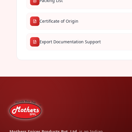
Packing List
Certificate of Origin
Export Documentation Support
Mothers Spices Products Pvt. Ltd.
is an Indian