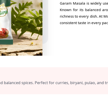
Garam Masala is widely used 
Known for its balanced ar
richness to every dish. At 
consistent taste in every pac
lanced spices. Perfect for curries, biryani, pulao, and tra