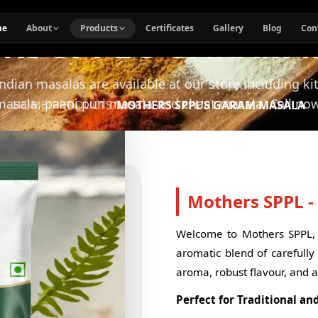
RS SPPL'S GARAM 
me
About
Products
Certificates
Gallery
Blog
Con
Indian masalas are available at our store including k
masala, paani puri masala and chaat masala. Call now
HOME
/
PRODUCTS
/
MOTHERS SPPL'S GARAM MASALA
Mothers SPPL 
Welcome to Mothers SPPL, 
aromatic blend of carefully 
aroma, robust flavour, and a
Perfect for Traditional an