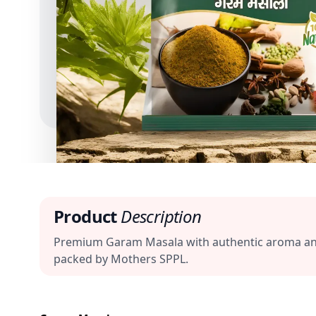
Product
Description
Premium Garam Masala with authentic aroma and ba
packed by Mothers SPPL.