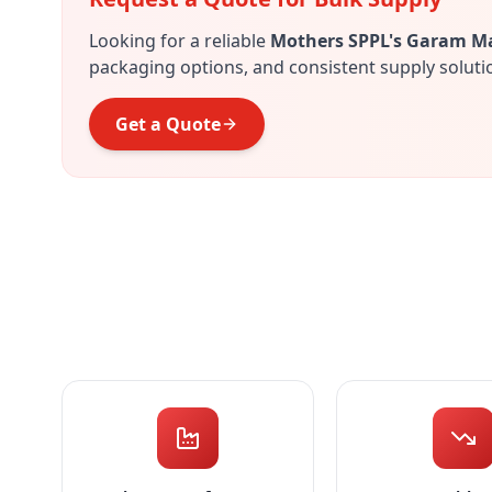
Looking for a reliable
Mothers SPPL's Garam M
packaging options, and consistent supply soluti
Get a Quote