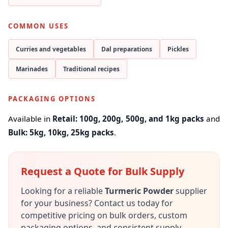
COMMON USES
Curries and vegetables
Dal preparations
Pickles
Marinades
Traditional recipes
PACKAGING OPTIONS
Available in
Retail: 100g, 200g, 500g, and 1kg packs
and
Bulk: 5kg, 10kg, 25kg packs
.
Request a Quote for Bulk Supply
Looking for a reliable
Turmeric Powder
supplier
for your business? Contact us today for
competitive pricing on bulk orders, custom
packaging options, and consistent supply