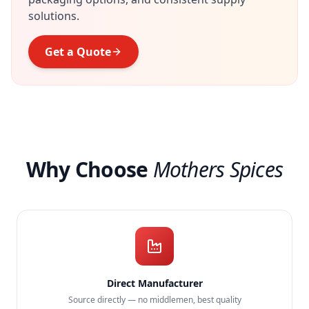
solutions.
Get a Quote
Why Choose
Mothers Spices
Direct Manufacturer
Source directly — no middlemen, best quality