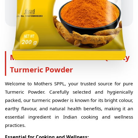
Mothers SPPL - Premium Quality
Turmeric Powder
Welcome to Mothers SPPL, your trusted source for pure
Turmeric Powder. Carefully selected and hygienically
packed, our turmeric powder is known for its bright colour,
earthy flavour, and natural health benefits, making it an
essential ingredient in Indian cooking and wellness
practices.
Essential for Cooking and Wellness: