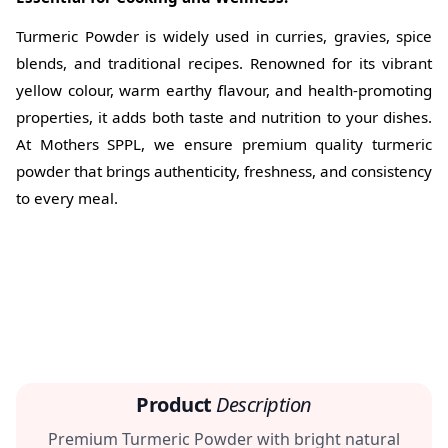
Turmeric Powder is widely used in curries, gravies, spice
blends, and traditional recipes. Renowned for its vibrant
yellow colour, warm earthy flavour, and health-promoting
properties, it adds both taste and nutrition to your dishes.
At Mothers SPPL, we ensure premium quality turmeric
powder that brings authenticity, freshness, and consistency
to every meal.
Product
Description
Premium Turmeric Powder with bright natural