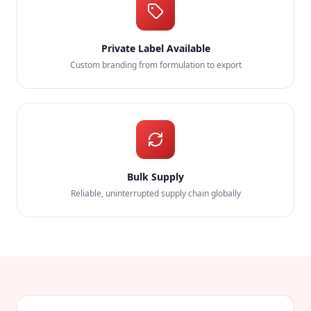
Private Label Available
Custom branding from formulation to export
Bulk Supply
Reliable, uninterrupted supply chain globally