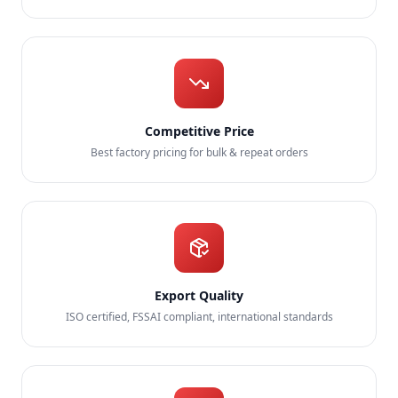
Competitive Price
Best factory pricing for bulk & repeat orders
Export Quality
ISO certified, FSSAI compliant, international standards