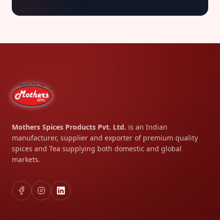
Mothers Spices Products Pvt. Ltd.
is an Indian
manufacturer, supplier and exporter of premium quality
spices and Tea supplying both domestic and global
markets.