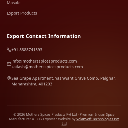
Masale
Export Products
Export Contact Information
+91 8888741393
info@mothersspicesproducts.com
kailash@mothersspicesproducts.com
Sea Grape Apartment, Yashwant Grave Comp, Palghar,
Maharashtra, 401203
© 2026 Mothers Spices Products Pvt Ltd - Premium Indian Spice
Manufacturer & Bulk Exporter. Website by
VolanSoft Technologies Pvt
Ltd