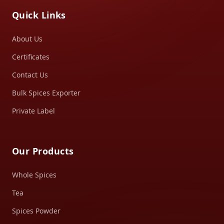
Quick Links
About Us
Certificates
Contact Us
Bulk Spices Exporter
Private Label
Our Products
Whole Spices
Tea
Spices Powder