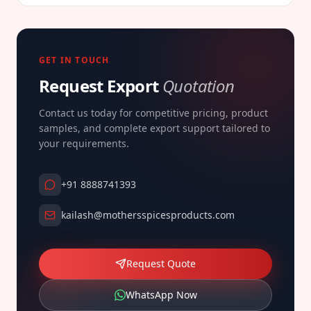
GET IN TOUCH
Request Export
Quotation
Contact us today for competitive pricing, product
samples, and complete export support tailored to
your requirements.
+91 8888741393
kailash@mothersspicesproducts.com
Request Quote
WhatsApp Now