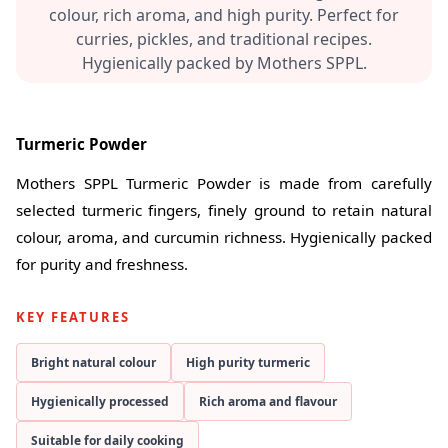
colour, rich aroma, and high purity. Perfect for
curries, pickles, and traditional recipes.
Hygienically packed by Mothers SPPL.
Turmeric Powder
Mothers SPPL Turmeric Powder is made from carefully
selected turmeric fingers, finely ground to retain natural
colour, aroma, and curcumin richness. Hygienically packed
for purity and freshness.
KEY FEATURES
Bright natural colour
High purity turmeric
Hygienically processed
Rich aroma and flavour
Suitable for daily cooking