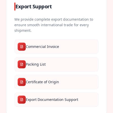
Export Support
We provide complete export documentation to
ensure smooth international trade for every
shipment.
Commercial Invoice
Packing List
Certificate of Origin
Export Documentation Support