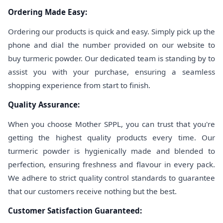
Ordering Made Easy:
Ordering our products is quick and easy. Simply pick up the
phone and dial the number provided on our website to
buy turmeric powder. Our dedicated team is standing by to
assist you with your purchase, ensuring a seamless
shopping experience from start to finish.
Quality Assurance:
When you choose Mother SPPL, you can trust that you're
getting the highest quality products every time. Our
turmeric powder is hygienically made and blended to
perfection, ensuring freshness and flavour in every pack.
We adhere to strict quality control standards to guarantee
that our customers receive nothing but the best.
Customer Satisfaction Guaranteed: