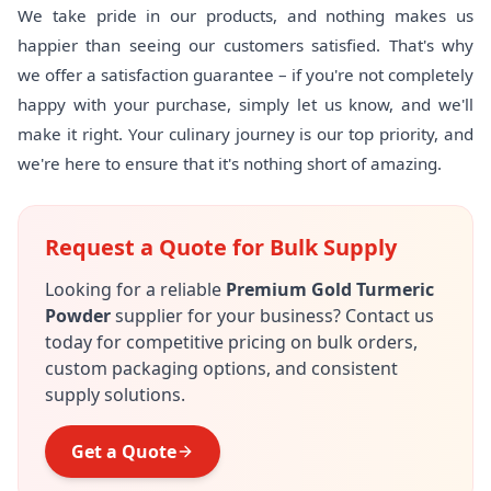
We take pride in our products, and nothing makes us
happier than seeing our customers satisfied. That's why
we offer a satisfaction guarantee – if you're not completely
happy with your purchase, simply let us know, and we'll
make it right. Your culinary journey is our top priority, and
we're here to ensure that it's nothing short of amazing.
Request a Quote for Bulk Supply
Looking for a reliable
Premium Gold Turmeric
Powder
supplier for your business? Contact us
today for competitive pricing on bulk orders,
custom packaging options, and consistent
supply solutions.
Get a Quote