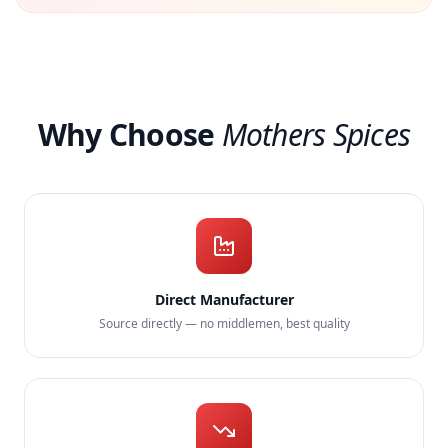
Why Choose
Mothers Spices
Direct Manufacturer
Source directly — no middlemen, best quality