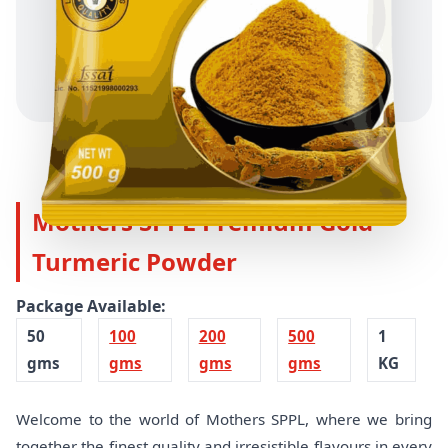
Mothers SPPL Premium Gold
Turmeric Powder
Package Available:
50
100
200
500
1
gms
gms
gms
gms
KG
Welcome to the world of Mothers SPPL, where we bring
together the finest quality and irresistible flavours in every