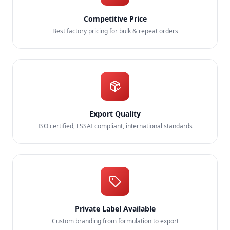
Competitive Price
Best factory pricing for bulk & repeat orders
Export Quality
ISO certified, FSSAI compliant, international standards
Private Label Available
Custom branding from formulation to export