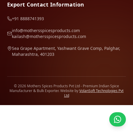
Export Contact Information
+91 8888741393
info@mothersspicesproducts.com
kailash@mothersspicesproducts.com
Sea Grape Apartment, Yashwant Grave Comp, Palghar,
Maharashtra, 401203
© 2026 Mothers Spices Products Pvt Ltd - Premium Indian Spice
Manufacturer & Bulk Exporter. Website by
VolanSoft Technologies Pvt
Ltd