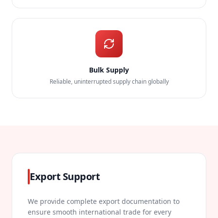
Bulk Supply
Reliable, uninterrupted supply chain globally
Export Support
We provide complete export documentation to
ensure smooth international trade for every