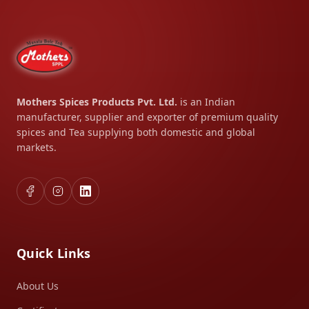
Mothers Spices Products Pvt. Ltd.
is an Indian
manufacturer, supplier and exporter of premium quality
spices and Tea supplying both domestic and global
markets.
Quick Links
About Us