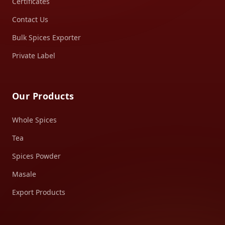
Certificates
Contact Us
Bulk Spices Exporter
Private Label
Our Products
Whole Spices
Tea
Spices Powder
Masale
Export Products