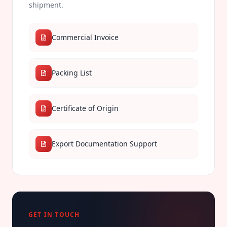
shipment.
Commercial Invoice
Packing List
Certificate of Origin
Export Documentation Support
GET IN TOUCH