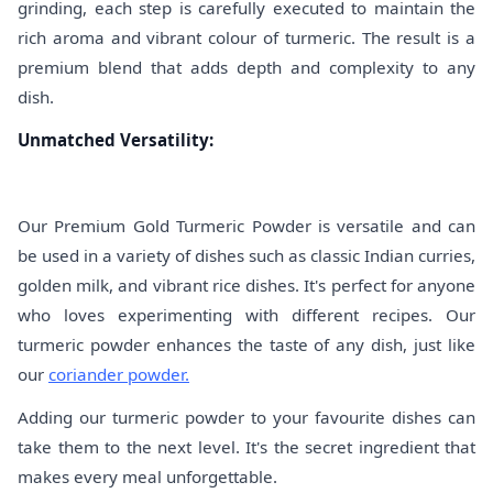
grinding, each step is carefully executed to maintain the
rich aroma and vibrant colour of turmeric. The result is a
premium blend that adds depth and complexity to any
dish.
Unmatched Versatility:
Our Premium Gold Turmeric Powder is versatile and can
be used in a variety of dishes such as classic Indian curries,
golden milk, and vibrant rice dishes. It's perfect for anyone
who loves experimenting with different recipes. Our
turmeric powder enhances the taste of any dish, just like
our
coriander powder.
Adding our turmeric powder to your favourite dishes can
take them to the next level. It's the secret ingredient that
makes every meal unforgettable.