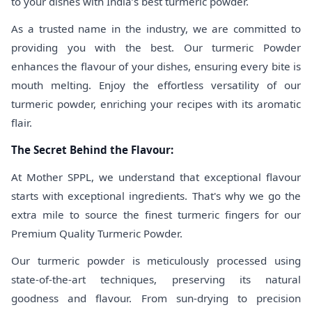
to your dishes with India’s best turmeric powder.
As a trusted name in the industry, we are committed to
providing you with the best. Our turmeric Powder
enhances the flavour of your dishes, ensuring every bite is
mouth melting. Enjoy the effortless versatility of our
turmeric powder, enriching your recipes with its aromatic
flair.
The Secret Behind the Flavour:
At Mother SPPL, we understand that exceptional flavour
starts with exceptional ingredients. That's why we go the
extra mile to source the finest turmeric fingers for our
Premium Quality Turmeric Powder.
Our turmeric powder is meticulously processed using
state-of-the-art techniques, preserving its natural
goodness and flavour. From sun-drying to precision