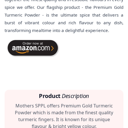
spice we offer. Our flagship product - the Premium Gold
Turmeric Powder - is the ultimate spice that delivers a
burst of vibrant colour and rich flavour to any dish,
transforming mealtime into a delightful experience.
Product
Description
Mothers SPPL offers Premium Gold Turmeric
Powder which is made from the finest quality
turmeric fingers. It is known for its unique
flavour & bright yellow colour.