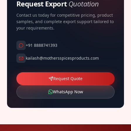
Request Export
Quotation
Contact us today for competitive pricing, product
samples, and complete export support tailored to
your requirements.
+91 8888741393
kailash@mothersspicesproducts.com
Request Quote
WhatsApp Now