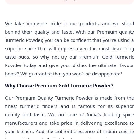
We take immense pride in our products, and we stand
behind their quality and taste. With our Premium quality
Turmeric Powder, you can be confident that you're using a
superior spice that will impress even the most discerning
taste buds. So why not try our Premium Gold Turmeric
Powder today and give your dishes the ultimate flavour
boost? We guarantee that you won't be disappointed!
Why Choose Premium Gold Turmeric Powder?
Our Premium Quality Turmeric Powder is made from the
finest turmeric fingers and is famous for its superior
quality and taste. We are one of India's leading spice
manufacturers and take pride in delivering excellence to
your kitchen. Add the authentic essence of Indian cuisine