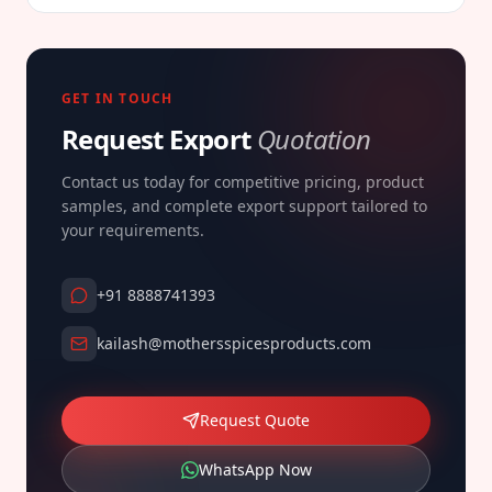
GET IN TOUCH
Request Export
Quotation
Contact us today for competitive pricing, product
samples, and complete export support tailored to
your requirements.
+91 8888741393
kailash@mothersspicesproducts.com
Request Quote
WhatsApp Now