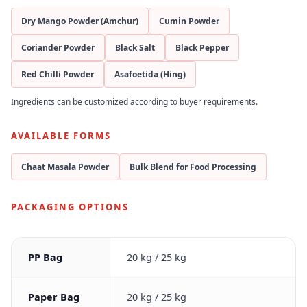
Dry Mango Powder (Amchur)
Cumin Powder
Coriander Powder
Black Salt
Black Pepper
Red Chilli Powder
Asafoetida (Hing)
Ingredients can be customized according to buyer requirements.
AVAILABLE FORMS
Chaat Masala Powder
Bulk Blend for Food Processing
PACKAGING OPTIONS
PP Bag
20 kg / 25 kg
Paper Bag
20 kg / 25 kg