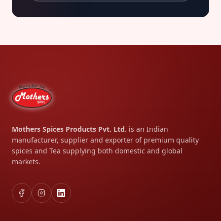
Mothers Spices Products Pvt. Ltd.
is an Indian
manufacturer, supplier and exporter of premium quality
spices and Tea supplying both domestic and global
markets.