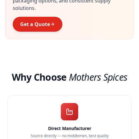
packaging options, and consistent supply
solutions.
Get a Quote
Why Choose
Mothers Spices
Direct Manufacturer
Source directly — no middlemen, best quality