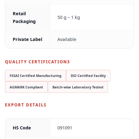
Retail
50 g – 1 kg
Packaging
Private Label
Available
QUALITY CERTIFICATIONS
FSSAI Certified Manufacturing
ISO Certified Facility
AGMARK Compliant
Batch-wise Laboratory Tested
EXPORT DETAILS
HS Code
091091