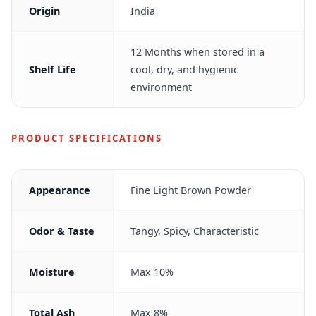
Origin
India
12 Months when stored in a
Shelf Life
cool, dry, and hygienic
environment
PRODUCT SPECIFICATIONS
Appearance
Fine Light Brown Powder
Odor & Taste
Tangy, Spicy, Characteristic
Moisture
Max 10%
Total Ash
Max 8%