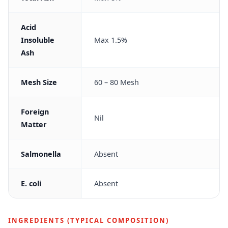
Acid
Insoluble
Max 1.5%
Ash
Mesh Size
60 – 80 Mesh
Foreign
Nil
Matter
Salmonella
Absent
E. coli
Absent
INGREDIENTS (TYPICAL COMPOSITION)