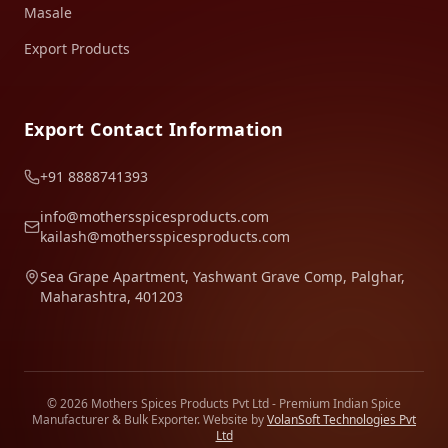
Masale
Export Products
Export Contact Information
+91 8888741393
info@mothersspicesproducts.com
kailash@mothersspicesproducts.com
Sea Grape Apartment, Yashwant Grave Comp, Palghar,
Maharashtra, 401203
© 2026 Mothers Spices Products Pvt Ltd - Premium Indian Spice
Manufacturer & Bulk Exporter. Website by
VolanSoft Technologies Pvt
Ltd