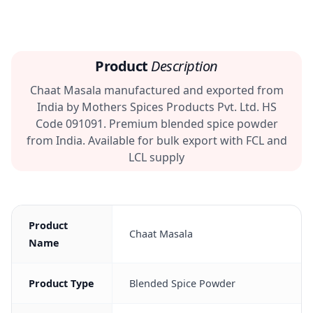
Product
Description
Chaat Masala manufactured and exported from
India by Mothers Spices Products Pvt. Ltd. HS
Code 091091. Premium blended spice powder
from India. Available for bulk export with FCL and
LCL supply
Product
Chaat Masala
Name
Product Type
Blended Spice Powder