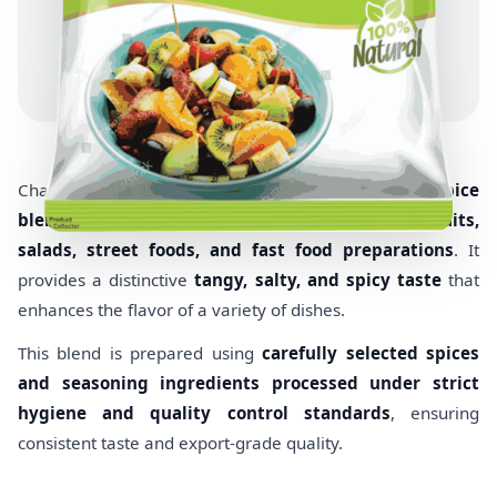
Chaat Masala is a
tangy and flavorful Indian spice
blend
widely used as a seasoning for
snacks, fruits,
salads, street foods, and fast food preparations
. It
provides a distinctive
tangy, salty, and spicy taste
that
enhances the flavor of a variety of dishes.
This blend is prepared using
carefully selected spices
and seasoning ingredients processed under strict
hygiene and quality control standards
, ensuring
consistent taste and export-grade quality.