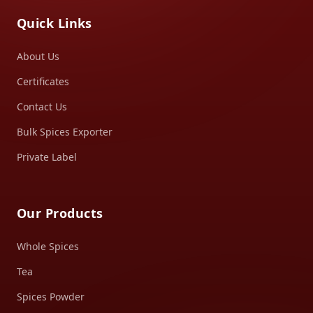
Quick Links
About Us
Certificates
Contact Us
Bulk Spices Exporter
Private Label
Our Products
Whole Spices
Tea
Spices Powder