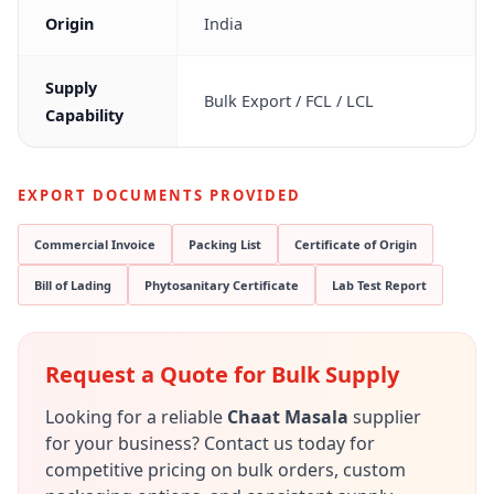
Origin
India
Supply
Bulk Export / FCL / LCL
Capability
EXPORT DOCUMENTS PROVIDED
Commercial Invoice
Packing List
Certificate of Origin
Bill of Lading
Phytosanitary Certificate
Lab Test Report
Request a Quote for Bulk Supply
Looking for a reliable
Chaat Masala
supplier
for your business? Contact us today for
competitive pricing on bulk orders, custom