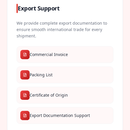
Export Support
We provide complete export documentation to
ensure smooth international trade for every
shipment.
Commercial Invoice
Packing List
Certificate of Origin
Export Documentation Support