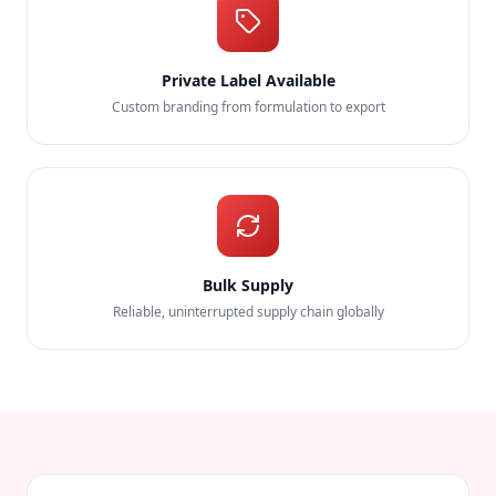
Private Label Available
Custom branding from formulation to export
Bulk Supply
Reliable, uninterrupted supply chain globally