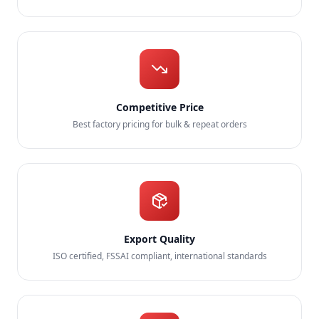
Competitive Price
Best factory pricing for bulk & repeat orders
Export Quality
ISO certified, FSSAI compliant, international standards