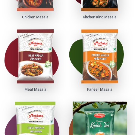
Chicken Masala
Kitchen King Masala
Meat Masala
Paneer Masala