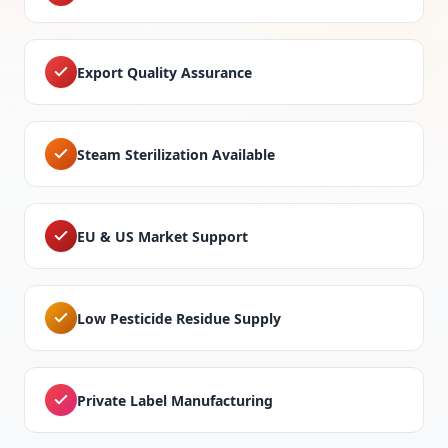
Export Quality Assurance
Steam Sterilization Available
EU & US Market Support
Low Pesticide Residue Supply
Private Label Manufacturing