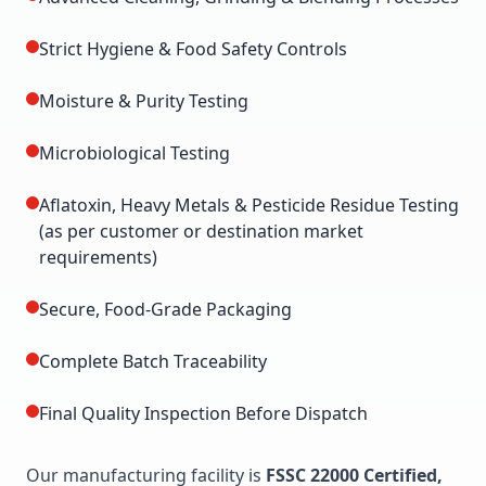
Strict Hygiene & Food Safety Controls
Moisture & Purity Testing
Microbiological Testing
Aflatoxin, Heavy Metals & Pesticide Residue Testing
(as per customer or destination market
requirements)
Secure, Food-Grade Packaging
Complete Batch Traceability
Final Quality Inspection Before Dispatch
Our manufacturing facility is
FSSC 22000 Certified,