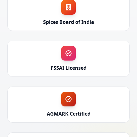
Spices Board of India
FSSAI Licensed
AGMARK Certified