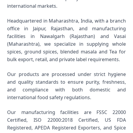
international markets.
Headquartered in Maharashtra, India, with a branch
office in Jaipur, Rajasthan, and manufacturing
facilities in Nawalgarh (Rajasthan) and Vasai
(Maharashtra), we specialize in supplying whole
spices, ground spices, blended masala and Tea for
bulk export, retail, and private label requirements.
Our products are processed under strict hygiene
and quality standards to ensure purity, freshness,
and compliance with both domestic and
international food safety regulations.
Our manufacturing facilities are FSSC 22000
Certified, ISO 22000:2018 Certified, US FDA
Registered, APEDA Registered Exporters, and Spice