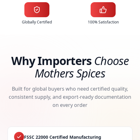
Globally Certified
100% Satisfaction
Why Importers
Choose
Mothers Spices
Built for global buyers who need certified quality,
consistent supply, and export-ready documentation
on every order
FSSC 22000 Certified Manufacturing