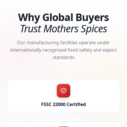
Why Global Buyers
Trust Mothers Spices
Our manufacturing facilities operate under
internationally recognized food safety and export
standards
FSSC 22000 Certified