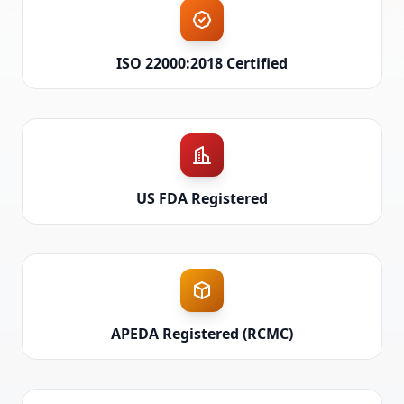
ISO 22000:2018 Certified
US FDA Registered
APEDA Registered (RCMC)