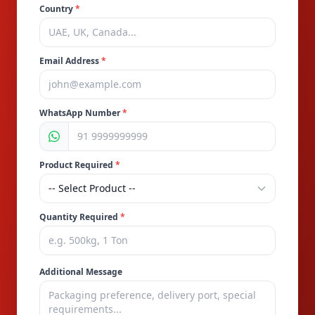
Country
*
Email Address
*
WhatsApp Number
*
Product Required
*
Quantity Required
*
Additional Message