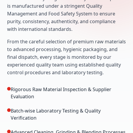
is manufactured under a stringent Quality
Management and Food Safety System to ensure
purity, consistency, authenticity, and compliance
with international standards.
From the careful selection of premium raw materials
to advanced processing, hygienic packaging, and
final dispatch, every stage is monitored by our
experienced quality team using established quality
control procedures and laboratory testing.
Rigorous Raw Material Inspection & Supplier
Evaluation
Batch-wise Laboratory Testing & Quality
Verification
Advanced Cleaning, Grinding & Blending Processes