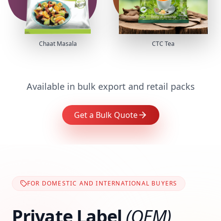
Chaat Masala
CTC Tea
Available in bulk export and retail packs
Get a Bulk Quote
FOR DOMESTIC AND INTERNATIONAL BUYERS
Private Label
(OEM)