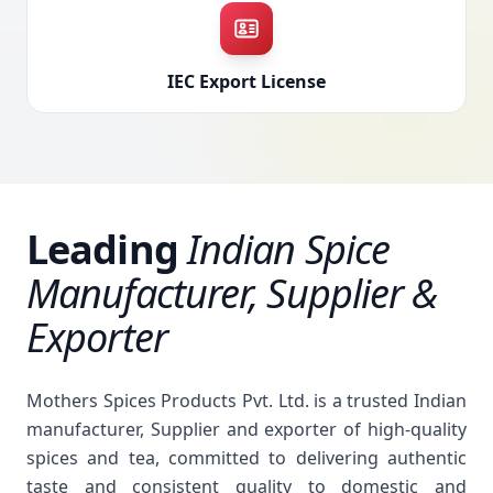
IEC Export License
Leading
Indian Spice
Manufacturer, Supplier &
Exporter
Mothers Spices Products Pvt. Ltd. is a trusted Indian
manufacturer, Supplier and exporter of high-quality
spices and tea, committed to delivering authentic
taste and consistent quality to domestic and