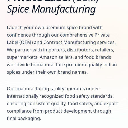
Spice Manufacturing
Launch your own premium spice brand with
confidence through our comprehensive Private
Label (OEM) and Contract Manufacturing services.
We partner with importers, distributors, retailers,
supermarkets, Amazon sellers, and food brands
worldwide to manufacture premium-quality Indian
spices under their own brand names.
Our manufacturing facility operates under
internationally recognized food safety standards,
ensuring consistent quality, food safety, and export
compliance from product development through
final packaging.