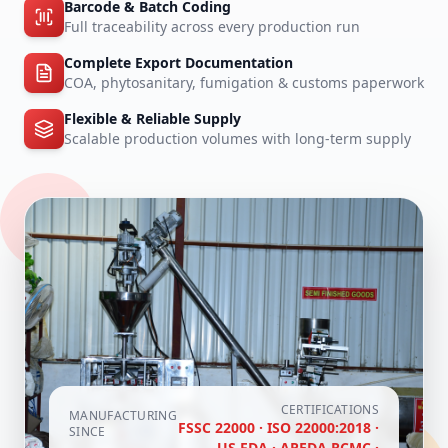
Barcode & Batch Coding
Full traceability across every production run
Complete Export Documentation
COA, phytosanitary, fumigation & customs paperwork
Flexible & Reliable Supply
Scalable production volumes with long-term supply
CERTIFICATIONS
MANUFACTURING
FSSC 22000 · ISO 22000:2018 ·
SINCE
US FDA · APEDA RCMC ·