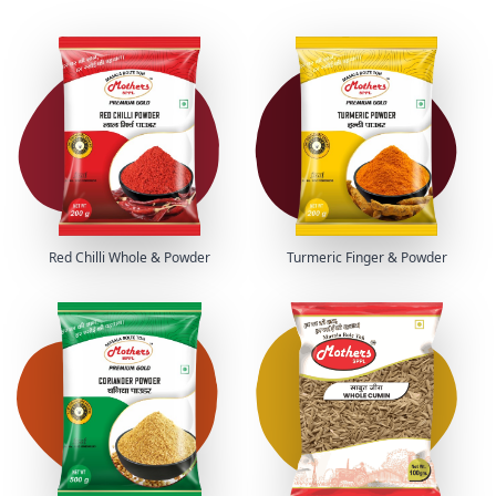
Red Chilli Whole & Powder
Turmeric Finger & Powder