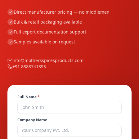
Direct manufacturer pricing — no middlemen
Bulk & retail packaging available
Full export documentation support
Samples available on request
info@mothersspicesproducts.com
+91 8888741393
Full Name
*
Company Name