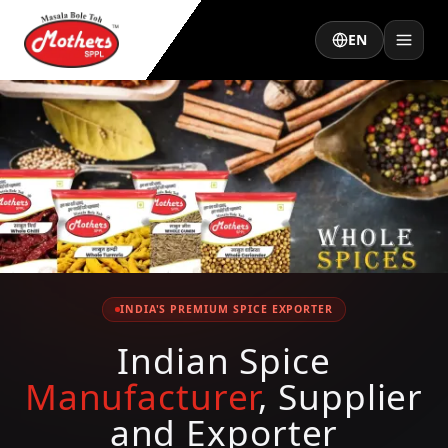
EN
INDIA'S PREMIUM SPICE EXPORTER
Indian Spice
Manufacturer
, Supplier
and Exporter