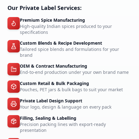
Our Private Label Services:
Premium Spice Manufacturing
High-quality Indian spices produced to your
specifications
Custom Blends & Recipe Development
Tailored spice blends and formulations for your
brand
OEM & Contract Manufacturing
End-to-end production under your own brand name
Custom Retail & Bulk Packaging
Pouches, PET jars & bulk bags to suit your market
Private Label Design Support
Your logo, design & language on every pack
Filling, Sealing & Labelling
Precision packing lines with export-ready
presentation