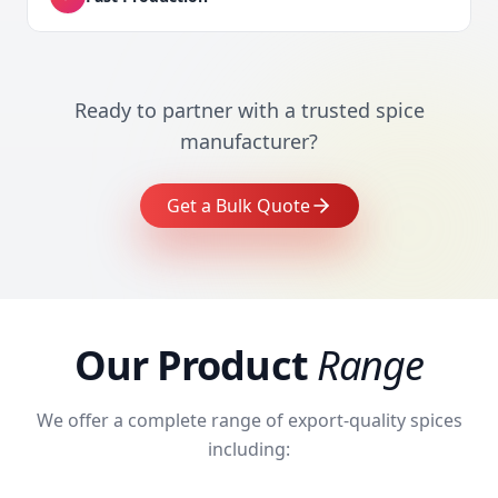
Ready to partner with a trusted spice
manufacturer?
Get a Bulk Quote
Our Product
Range
We offer a complete range of export-quality spices
including: