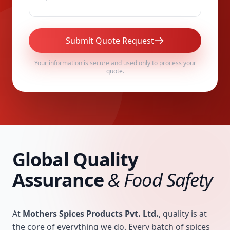
Submit Quote Request
Your information is secure and used only to process your
quote.
Global Quality
Assurance
& Food Safety
At
Mothers Spices Products Pvt. Ltd.
, quality is at
the core of everything we do. Every batch of spices