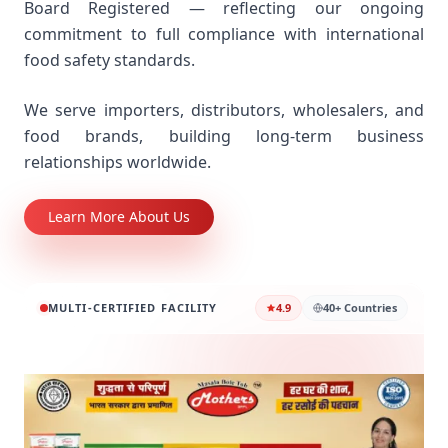
Board Registered — reflecting our ongoing
commitment to full compliance with international
food safety standards.
We serve importers, distributors, wholesalers, and
food brands, building long-term business
relationships worldwide.
Learn More About Us
MULTI-CERTIFIED FACILITY
4.9
40+ Countries