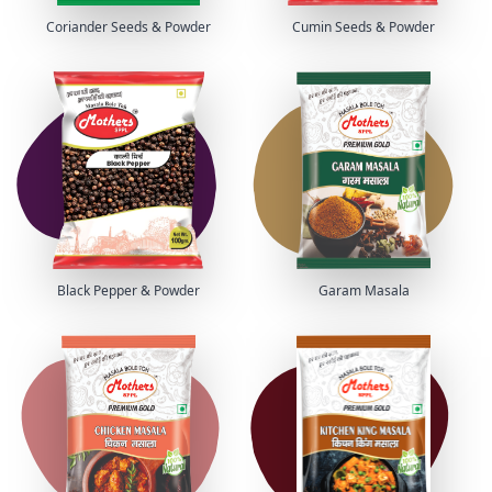
Coriander Seeds & Powder
Cumin Seeds & Powder
Black Pepper & Powder
Garam Masala