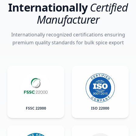
Internationally
Certified
Manufacturer
Internationally recognized certifications ensuring
premium quality standards for bulk spice export
FSSC 22000
ISO 22000