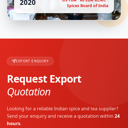
2020
Spices Board of India
EXPORT ENQUIRY
Request Export
Quotation
Looking for a reliable Indian spice and tea supplier?
Send your enquiry and receive a quotation within
24
hours
.