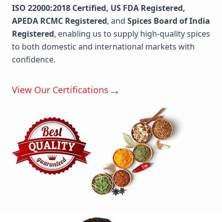
ISO 22000:2018 Certified, US FDA Registered,
APEDA RCMC Registered
, and
Spices Board of India
Registered
, enabling us to supply high-quality spices
to both domestic and international markets with
confidence.
→
View Our Certifications