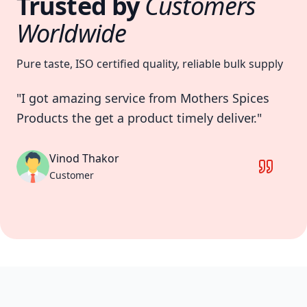
Trusted by
Customers
Worldwide
Pure taste, ISO certified quality, reliable bulk supply
"I got amazing service from Mothers Spices
"M
Products the get a product timely deliver."
pr
an
fri
Vinod Thakor
Customer