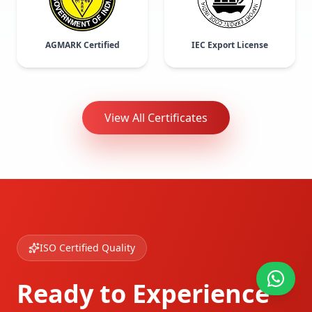
AGMARK Certified
IEC Export License
View All Certificates
ISO Certified Quality
Ready to Experience