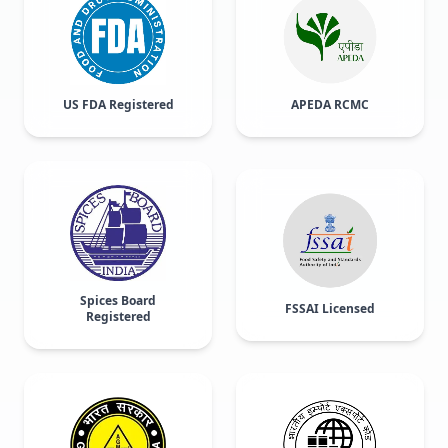
US FDA Registered
APEDA RCMC
Spices Board
FSSAI Licensed
Registered