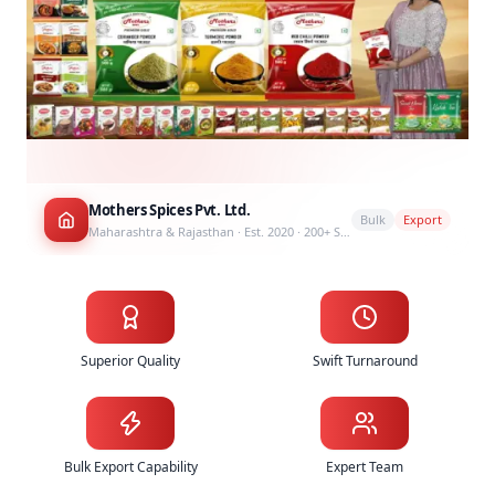
Mothers Spices Pvt. Ltd.
Bulk
Export
Maharashtra & Rajasthan · Est. 2020 · 200+ SKUs
Why Choose Mothers Spices as Your Spice Supplier
Superior Quality
Swift Turnaround
Bulk Export Capability
Expert Team