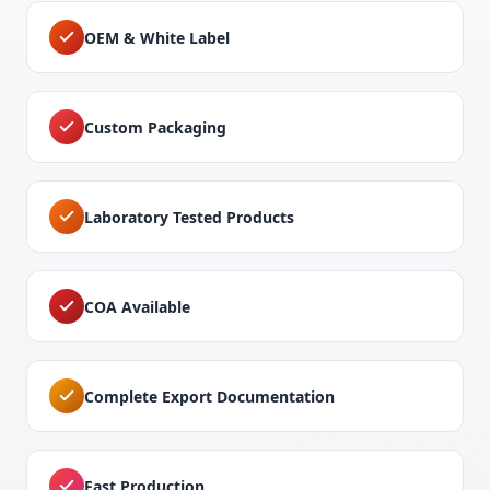
OEM & White Label
Custom Packaging
Laboratory Tested Products
COA Available
Complete Export Documentation
Fast Production