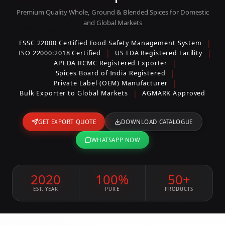
Premium Quality Whole, Ground & Blended Spices for Domestic
and Global Markets
|
FSSC 22000 Certified Food Safety Management System
|
|
ISO 22000:2018 Certified
US FDA Registered Facility
|
APEDA RCMC Registered Exporter
|
Spices Board of India Registered
|
Private Label (OEM) Manufacturer
|
Bulk Exporter to Global Markets
AGMARK Approved
GET EXPORT QUOTE
DOWNLOAD CATALOGUE
WHATSAPP NOW
2020
100%
50+
EST. YEAR
PURE
PRODUCTS